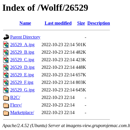
Index of /Wolff/26529
Name
Last modified
Size
Description
Parent Directory
-
26529_A.jpg
2022-10-23 22:14
501K
26529_B.jpg
2022-10-23 22:14
482K
26529_C.jpg
2022-10-23 22:14
423K
26529_D.jpg
2022-10-23 22:14
448K
26529_E.jpg
2022-10-23 22:14
657K
26529_F.jpg
2022-10-23 22:14
803K
26529_G.jpg
2022-10-23 22:14
645K
B2C/
2022-10-23 22:14
-
Flexy/
2022-10-23 22:14
-
Marketplace/
2022-10-23 22:14
-
Apache/2.4.52 (Ubuntu) Server at imagens-view.gruporojemac.com.b