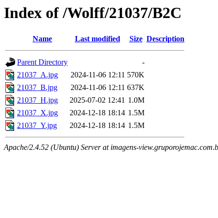
Index of /Wolff/21037/B2C
Name
Last modified
Size
Description
Parent Directory
-
21037_A.jpg
2024-11-06 12:11
570K
21037_B.jpg
2024-11-06 12:11
637K
21037_H.jpg
2025-07-02 12:41
1.0M
21037_X.jpg
2024-12-18 18:14
1.5M
21037_Y.jpg
2024-12-18 18:14
1.5M
Apache/2.4.52 (Ubuntu) Server at imagens-view.gruporojemac.com.b