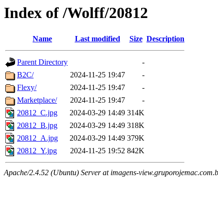
Index of /Wolff/20812
Name
Last modified
Size
Description
Parent Directory
-
B2C/
2024-11-25 19:47
-
Flexy/
2024-11-25 19:47
-
Marketplace/
2024-11-25 19:47
-
20812_C.jpg
2024-03-29 14:49
314K
20812_B.jpg
2024-03-29 14:49
318K
20812_A.jpg
2024-03-29 14:49
379K
20812_Y.jpg
2024-11-25 19:52
842K
Apache/2.4.52 (Ubuntu) Server at imagens-view.gruporojemac.com.b