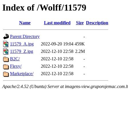
Index of /Wolff/11579
Name
Last modified
Size
Description
Parent Directory
-
11579_A.jpg
2022-09-20 19:04
459K
11579_Z.jpg
2022-12-10 22:58
2.2M
B2C/
2022-12-10 22:58
-
Flexy/
2022-12-10 22:58
-
Marketplace/
2022-12-10 22:58
-
Apache/2.4.52 (Ubuntu) Server at imagens-view.gruporojemac.com.b