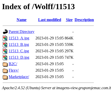
Index of /Wolff/11513
Name
Last modified
Size
Description
Parent Directory
-
11513_A.jpg
2023-01-29 15:05
864K
11513_B.jpg
2023-01-29 15:05
559K
11513_C.jpg
2023-01-29 15:05
297K
11513_D.jpg
2023-01-29 15:05
747K
B2C/
2023-01-29 15:05
-
Flexy/
2023-01-29 15:05
-
Marketplace/
2023-01-29 15:05
-
Apache/2.4.52 (Ubuntu) Server at imagens-view.gruporojemac.com.b